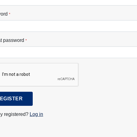
ord
*
t password
*
EGISTER
y registered?
Log in