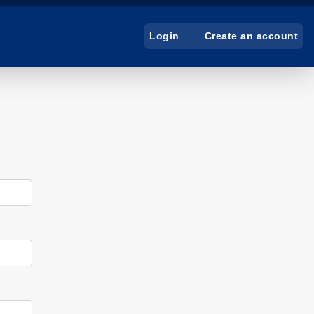
Create an account
Login