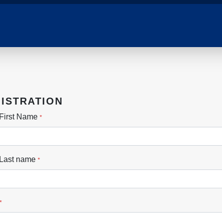
ISTRATION
First Name
*
 Last name
*
*