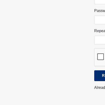
Passw
Repea
R
Alread