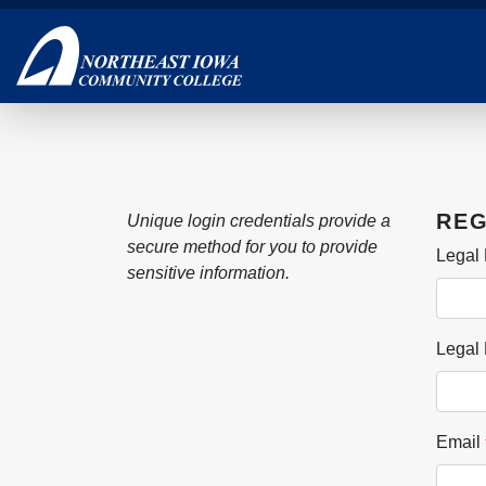
Skip
to
main
content
REG
Unique login credentials provide a
secure method for you to provide
Legal 
sensitive information.
Legal
Email