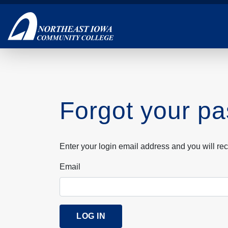
Skip
to
main
content
Forgot your p
Enter your login email address and you will rec
Email
LOG IN