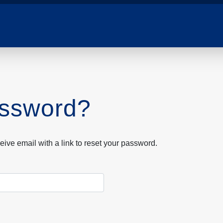
assword?
eive email with a link to reset your password.