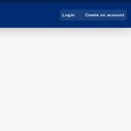
Create an account
Login