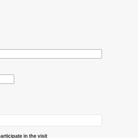
rticipate in the visit