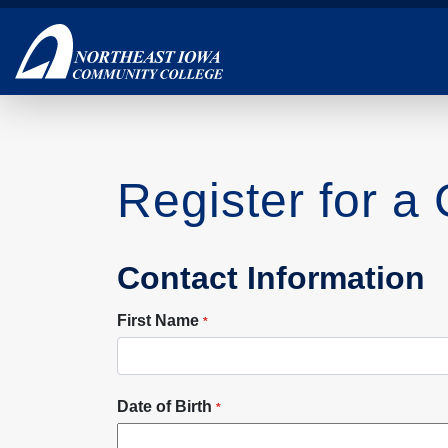
Skip
to
main
content
Register for a
Contact Information
First Name
*
Date of Birth
*