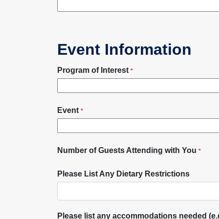
Event Information
Program of Interest
*
Event
*
Number of Guests Attending with You
*
Please List Any Dietary Restrictions
Please list any accommodations needed (e.g.,.