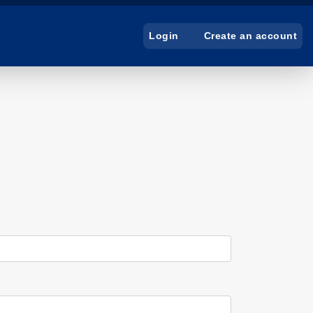
Create an account
Login