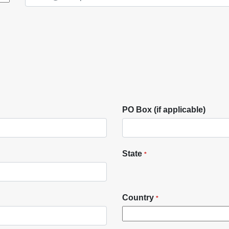
PO Box (if applicable)
State
*
Country
*