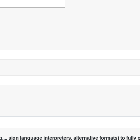
, sign language interpreters, alternative formats) to fully pa