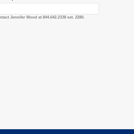
ntact Jennifer Wood at 844.642.2338 ext. 2280.