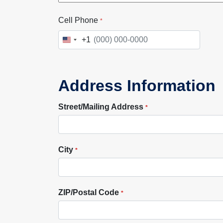
Cell Phone
*
+1
United
States
+1
Address Information
Street/Mailing Address
*
City
*
ZIP/Postal Code
*