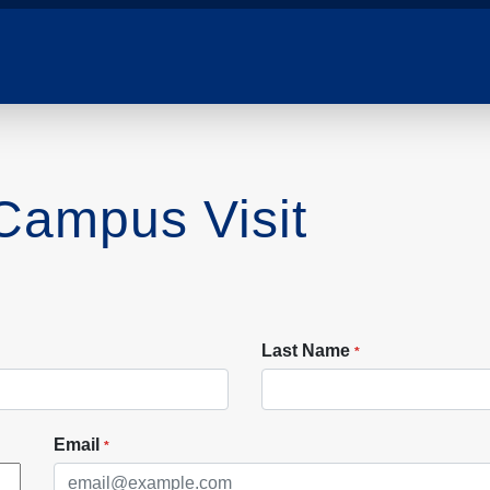
 Campus Visit
Last Name
*
Email
*