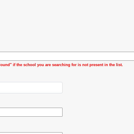
d" if the school you are searching for is not present in the list.