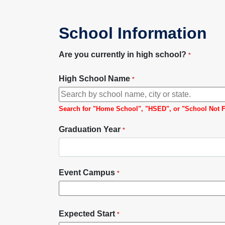
School Information
Are you currently in high school?
*
High School Name
*
Search for "Home School", "HSED", or "School Not Foun
Graduation Year
*
Event Campus
*
Expected Start
*