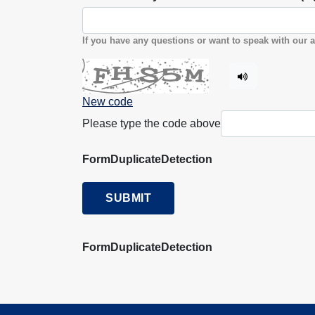
If you have any questions or want to speak with our a
New code
Please type the code above
FormDuplicateDetection
SUBMIT
FormDuplicateDetection