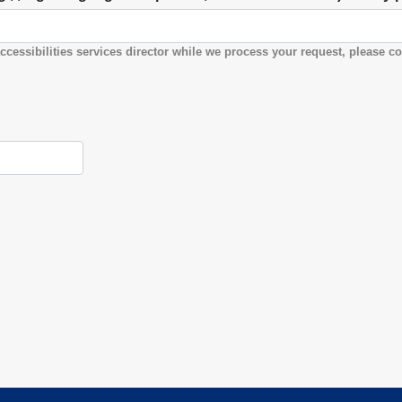
ccessibilities services director while we process your request, please co